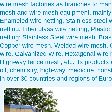
wire mesh factories as branches to man
mesh and wire mesh equipment, mainly G
Enameled wire netting, Stainless steel 
netting, Fiber glass wire netting, Plasti
netting; Stainless Steel wire mesh, Br
Copper wire mesh, Welded wire mesh, 
wire, Galvanized Wire, Hexagonal wire
High-way fence mesh, etc. Its products a
oil, chemistry, high-way, medicine, const
in over 30 countries and regions of Euro