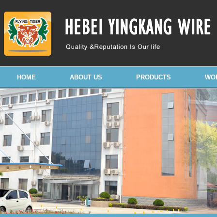
HOME
ABOUT US
PRODUCTS
WO