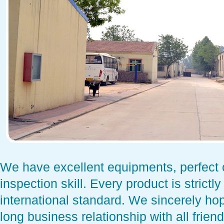
We have excellent equipments, perfect c
inspection skill. Every product is strictl
international standard. We sincerely ho
long business relationship with all frie