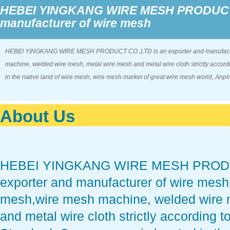
HEBEI YINGKANG WIRE MESH PRODUCT C
manufacturer of wire mesh
HEBEI YINGKANG WIRE MESH PRODUCT CO.,LTD is an exporter and manufacturer
machine, welded wire mesh, metal wire mesh and metal wire cloth strictly accord
in the native land of wire mesh, wire mesh market of great wire mesh world, Anp
About Us
HEBEI YINGKANG WIRE MESH PRODUC
exporter and manufacturer of wire mesh,
mesh,wire mesh machine, welded wire 
and metal wire cloth strictly according 