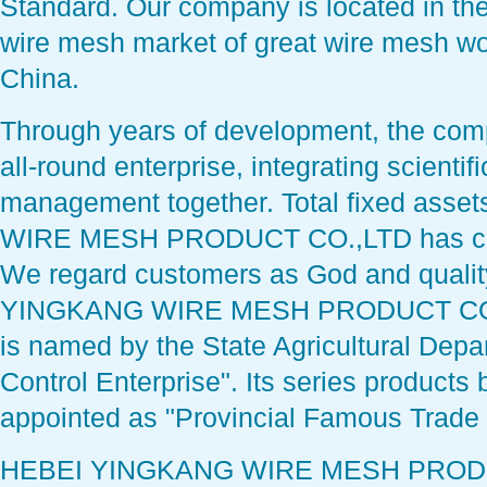
Standard. Our company is located in the
wire mesh market of great wire mesh wo
China.
Through years of development, the com
all-round enterprise, integrating scienti
management together. Total fixed ass
WIRE MESH PRODUCT CO.,LTD has com
We regard customers as God and qualit
YINGKANG WIRE MESH PRODUCT CO.,L
is named by the State Agricultural Depar
Control Enterprise". Its series products
appointed as "Provincial Famous Trade
HEBEI YINGKANG WIRE MESH PRODUC