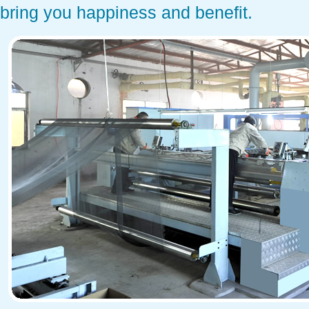
bring you happiness and benefit.